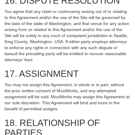
16. DISPUTE RESOLUTION
You agree that any claim or controversy arising out of or relating
to this Agreement and/or the use of the Site will be governed by
the laws of the state of Washington, and that venue for any action
arising from or related to this Agreement and/or the use of the
Site will be solely in any court of competent jurisdiction in Seattle,
King County, Washington, USA. If either party employs attorneys
to enforce any rights in connection with any such dispute or
lawsuit the prevailing party will be entitled to recover reasonable
attorneys' fees.
17. ASSIGNMENT
You may not assign this Agreement, in whole or in part, without
the prior written consent of MoxiWorks, and any attempted
assignment will be void. MoxiWorks may assign this Agreement at
our sole discretion. This Agreement will bind and inure to the
benefit of permitted assigns.
18. RELATIONSHIP OF
PARTIES