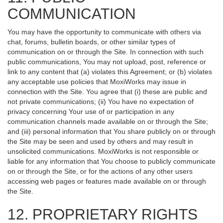
COMMUNICATION
You may have the opportunity to communicate with others via
chat, forums, bulletin boards, or other similar types of
communication on or through the Site. In connection with such
public communications, You may not upload, post, reference or
link to any content that (a) violates this Agreement; or (b) violates
any acceptable use policies that MoxiWorks may issue in
connection with the Site. You agree that (i) these are public and
not private communications; (ii) You have no expectation of
privacy concerning Your use of or participation in any
communication channels made available on or through the Site;
and (iii) personal information that You share publicly on or through
the Site may be seen and used by others and may result in
unsolicited communications. MoxiWorks is not responsible or
liable for any information that You choose to publicly communicate
on or through the Site, or for the actions of any other users
accessing web pages or features made available on or through
the Site.
12. PROPRIETARY RIGHTS