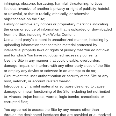
infringing, obscene, harassing, harmful, threatening, tortious,
libelous, invasive of another’s privacy or right of publicity, hateful,
or unlawful, or that is racially, ethnically, or otherwise
objectionable on the Site;
Falsify or remove any notices or proprietary markings indicating
the origin or source of information that is uploaded or downloaded
from the Site, including MoxiWorks Content;
Use a third party’s content in unauthorized manner, including by
uploading information that contains material protected by
intellectual property laws or rights of privacy that You do not own
and for which You have not obtained necessary consents;
Use the Site in any manner that could disable, overburden,
damage, impair, or interfere with any other party's use of the Site
or employ any device or software in an attempt to do so;
Circumvent the user authentication or security of the Site or any
host, network, or account related thereto;
Introduce any harmful material or software designed to cause
damage or impair functioning of the Site. including but not limited
to, viruses, trojan horses, worms, logic bombs, cancelbots, or
corrupted files;
You agree not to access the Site by any means other than
through the designated interfaces that are provided or authorized