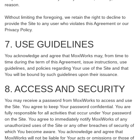
reason.
Without limiting the foregoing, we retain the right to decline to
provide the Site to any user who violates this Agreement or our
Privacy Policy.
7. USE GUIDELINES
You acknowledge and agree that MoxiWorks may, from time to
time during the term of this Agreement, issue instructions, use
guidelines, and policies regarding Your use of the Site and that
You will be bound by such guidelines upon their issuance.
8. ACCESS AND SECURITY
You may receive a password from MoxiWorks to access and use
the Site. You agree to keep Your password confidential. You are
fully responsible for all activities that occur under Your password
on the Site. You agree to immediately notify MoxiWorks of any
unauthorized uses of the Site or any other breaches of security of
which You become aware. You acknowledge and agree that
MoxiWorks will not be liable for Your acts or omissions or those of