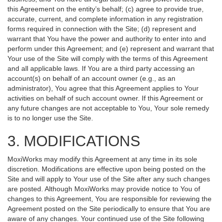
this Agreement on the entity’s behalf; (c) agree to provide true,
accurate, current, and complete information in any registration
forms required in connection with the Site; (d) represent and
warrant that You have the power and authority to enter into and
perform under this Agreement; and (e) represent and warrant that
Your use of the Site will comply with the terms of this Agreement
and all applicable laws. If You are a third party accessing an
account(s) on behalf of an account owner (e.g., as an
administrator), You agree that this Agreement applies to Your
activities on behalf of such account owner. If this Agreement or
any future changes are not acceptable to You, Your sole remedy
is to no longer use the Site.
3. MODIFICATIONS
MoxiWorks may modify this Agreement at any time in its sole
discretion. Modifications are effective upon being posted on the
Site and will apply to Your use of the Site after any such changes
are posted. Although MoxiWorks may provide notice to You of
changes to this Agreement, You are responsible for reviewing the
Agreement posted on the Site periodically to ensure that You are
aware of any changes. Your continued use of the Site following