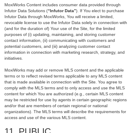
MoxiWorks Content includes consumer data provided through
Infutor Data Solutions (
“Infutor Data”
). If You elect to purchase
Infutor Data through MoxiWorks, You will receive a limited,
revocable license to use the Infutor Data solely in connection with
(and for the duration of) Your use of the Site, for the limited
purposes of (i) updating, maintaining, and storing customer
contact information, (ii) communicating with customers and
potential customers, and (iii) analyzing customer contact
information in connection with marketing research, strategy, and
initiatives.
MoxiWorks may add or remove MLS content and the applicable
terms or to reflect revised terms applicable to any MLS content
that is made available in connection with the Site. You agree to
comply with the MLS terms and to only access and use the MLS
content for which You are authorized (e.g., certain MLS content
may be restricted for use by agents in certain geographic regions
and/or that are members of certain regional or national
organizations). The MLS terms will describe the requirements for
access and use of the various MLS content.
11. PUBLIC