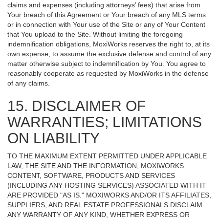
claims and expenses (including attorneys’ fees) that arise from
Your breach of this Agreement or Your breach of any MLS terms
or in connection with Your use of the Site or any of Your Content
that You upload to the Site. Without limiting the foregoing
indemnification obligations, MoxiWorks reserves the right to, at its
own expense, to assume the exclusive defense and control of any
matter otherwise subject to indemnification by You. You agree to
reasonably cooperate as requested by MoxiWorks in the defense
of any claims.
15. DISCLAIMER OF
WARRANTIES; LIMITATIONS
ON LIABILITY
TO THE MAXIMUM EXTENT PERMITTED UNDER APPLICABLE
LAW, THE SITE AND THE INFORMATION, MOXIWORKS
CONTENT, SOFTWARE, PRODUCTS AND SERVICES
(INCLUDING ANY HOSTING SERVICES) ASSOCIATED WITH IT
ARE PROVIDED "AS IS." MOXIWORKS AND/OR ITS AFFILIATES,
SUPPLIERS, AND REAL ESTATE PROFESSIONALS DISCLAIM
ANY WARRANTY OF ANY KIND, WHETHER EXPRESS OR