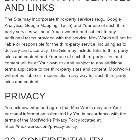
AND LINKS
The Site may incorporate third-party services (e.g., Google
Analytics, Google Mapping, Twilio) and Your use of such third-
party services will be at Your own risk and subject to any
additional terms provided with the service. MoxiWorks will not be
liable or responsible for the third-party service, including as to
delivery and accuracy. The Site may include links to third-party
sites and content and Your use of such third-party sites and
content will be at Your own risk and subject to any additional
terms applicable to the third-party sites and content. MoxiWorks
will not be liable or responsible in any way for such third-party
sites and content.
PRIVACY
You acknowledge and agree that MoxiWorks may use Your
personal information submitted by You in accordance with the
terms of the MoxiWorks Privacy Policy located at
https://moxiworks.com/privacy-policy
.