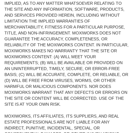
IMPLIED, AS TO ANY MATTER WHATSOEVER RELATING TO
THE SITE AND ANY INFORMATION, SOFTWARE, PRODUCTS,
AND SERVICES PROVIDED HEREIN, INCLUDING WITHOUT
LIMITATION THE IMPLIED WARRANTIES OF
MERCHANTABILITY, FITNESS FOR A PARTICULAR PURPOSE,
TITLE, AND NON-INFRINGEMENT. MOXIWORKS DOES NOT
GUARANTEE THE ACCURACY, COMPLETENESS, OR
RELIABILITY OF THE MOXIWORKS CONTENT. IN PARTICULAR,
MOXIWORKS MAKES NO WARRANTY THAT THE SITE OR
MOXIWORKS CONTENT: (A) WILL MEET YOUR
REQUIREMENTS; (B) WILL BE AVAILABLE OR PROVIDED ON
AN UNINTERRUPTED, TIMELY, SECURE, OR ERROR-FREE
BASIS; (C) WILL BE ACCURATE, COMPLETE, OR RELIABLE, OR
(D) WILL BE FREE FROM VIRUSES, WORMS, OR OTHER
HARMFUL OR MALICIOUS COMPONENTS. NOR DOES
MOXIWORKS WARRANT THAT ANY DEFECTS OR ERRORS ON
THE SITE OR CONTENT WILL BE CORRECTED. USE OF THE
SITE IS AT YOUR OWN RISK.
MOXIWORKS, ITS AFFILIATES, ITS SUPPLIERS, AND REAL
ESTATE PROFESSIONALS ARE NOT LIABLE FOR ANY
INDIRECT, PUNITIVE, INCIDENTAL, SPECIAL, OR