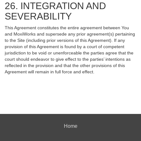
26. INTEGRATION AND
SEVERABILITY
This Agreement constitutes the entire agreement between You
and MoxiWorks and supersede any prior agreement(s) pertaining
to the Site (including prior versions of this Agreement). If any
provision of this Agreement is found by a court of competent
jurisdiction to be void or unenforceable the parties agree that the
court should endeavor to give effect to the parties’ intentions as
reflected in the provision and that the other provisions of this
Agreement will remain in full force and effect.
Home