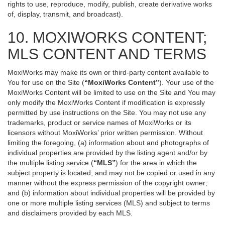
rights to use, reproduce, modify, publish, create derivative works
of, display, transmit, and broadcast).
10. MOXIWORKS CONTENT;
MLS CONTENT AND TERMS
MoxiWorks may make its own or third-party content available to
You for use on the Site (
“MoxiWorks Content”
). Your use of the
MoxiWorks Content will be limited to use on the Site and You may
only modify the MoxiWorks Content if modification is expressly
permitted by use instructions on the Site. You may not use any
trademarks, product or service names of MoxiWorks or its
licensors without MoxiWorks’ prior written permission. Without
limiting the foregoing, (a) information about and photographs of
individual properties are provided by the listing agent and/or by
the multiple listing service (
“MLS”
) for the area in which the
subject property is located, and may not be copied or used in any
manner without the express permission of the copyright owner;
and (b) information about individual properties will be provided by
one or more multiple listing services (MLS) and subject to terms
and disclaimers provided by each MLS.