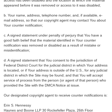
access has been disabled and the location at which the material
appeared before it was removed or access to it was disabled;
b. Your name, address, telephone number, and, if available, e-
mail address, so that our copyright agent may contact You about
Your counter notification;
c. A signed statement under penalty of perjury that You have a
good faith belief that the material identified in Your counter
notification was removed or disabled as a result of mistake or
misidentification;
d. A signed statement that You consent to the jurisdiction of
Federal District Court for the judicial district in which Your address
is located, or if Your address is outside of the U.S., for any judicial
district in which the Site may be found; and that You will accept
service of process from the person (or agent of that person) who
provided the Site with the DMCA Notice at issue.
Our designated copyright agent to receive counter notifications is:
Erin S. Hennessy
Haynes and Boone LLP 30 Rockefeller Plaza, 26th Floor