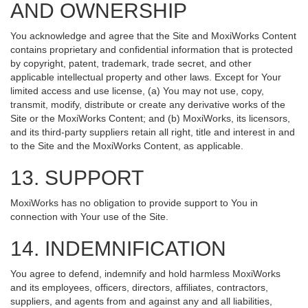
AND OWNERSHIP
You acknowledge and agree that the Site and MoxiWorks Content
contains proprietary and confidential information that is protected
by copyright, patent, trademark, trade secret, and other
applicable intellectual property and other laws. Except for Your
limited access and use license, (a) You may not use, copy,
transmit, modify, distribute or create any derivative works of the
Site or the MoxiWorks Content; and (b) MoxiWorks, its licensors,
and its third-party suppliers retain all right, title and interest in and
to the Site and the MoxiWorks Content, as applicable.
13. SUPPORT
MoxiWorks has no obligation to provide support to You in
connection with Your use of the Site.
14. INDEMNIFICATION
You agree to defend, indemnify and hold harmless MoxiWorks
and its employees, officers, directors, affiliates, contractors,
suppliers, and agents from and against any and all liabilities,