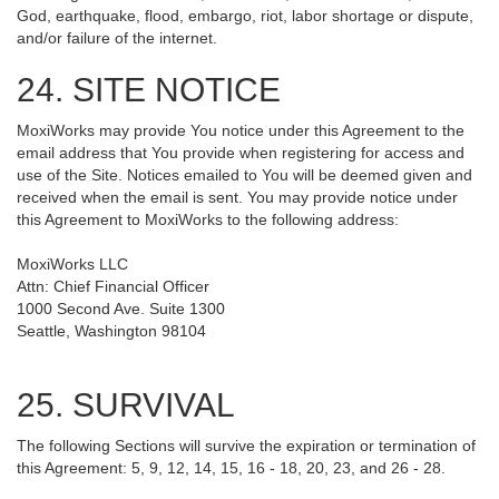
God, earthquake, flood, embargo, riot, labor shortage or dispute,
and/or failure of the internet.
24. SITE NOTICE
MoxiWorks may provide You notice under this Agreement to the
email address that You provide when registering for access and
use of the Site. Notices emailed to You will be deemed given and
received when the email is sent. You may provide notice under
this Agreement to MoxiWorks to the following address:
MoxiWorks LLC
Attn: Chief Financial Officer
1000 Second Ave. Suite 1300
Seattle, Washington 98104
25. SURVIVAL
The following Sections will survive the expiration or termination of
this Agreement: 5, 9, 12, 14, 15, 16 - 18, 20, 23, and 26 - 28.