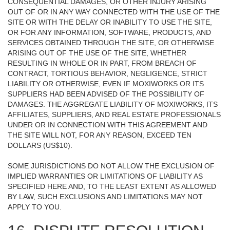
CONSEQUENTIAL DAMAGES, OR OTHER INJURY ARISING
OUT OF OR IN ANY WAY CONNECTED WITH THE USE OF THE
SITE OR WITH THE DELAY OR INABILITY TO USE THE SITE,
OR FOR ANY INFORMATION, SOFTWARE, PRODUCTS, AND
SERVICES OBTAINED THROUGH THE SITE, OR OTHERWISE
ARISING OUT OF THE USE OF THE SITE, WHETHER
RESULTING IN WHOLE OR IN PART, FROM BREACH OF
CONTRACT, TORTIOUS BEHAVIOR, NEGLIGENCE, STRICT
LIABILITY OR OTHERWISE, EVEN IF MOXIWORKS OR ITS
SUPPLIERS HAD BEEN ADVISED OF THE POSSIBILITY OF
DAMAGES. THE AGGREGATE LIABILITY OF MOXIWORKS, ITS
AFFILIATES, SUPPLIERS, AND REAL ESTATE PROFESSIONALS
UNDER OR IN CONNECTION WITH THIS AGREEMENT AND
THE SITE WILL NOT, FOR ANY REASON, EXCEED TEN
DOLLARS (US$10).
SOME JURISDICTIONS DO NOT ALLOW THE EXCLUSION OF
IMPLIED WARRANTIES OR LIMITATIONS OF LIABILITY AS
SPECIFIED HERE AND, TO THE LEAST EXTENT AS ALLOWED
BY LAW, SUCH EXCLUSIONS AND LIMITATIONS MAY NOT
APPLY TO YOU.