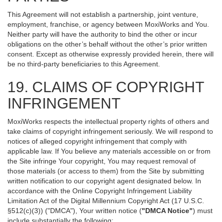
This Agreement will not establish a partnership, joint venture,
employment, franchise, or agency between MoxiWorks and You.
Neither party will have the authority to bind the other or incur
obligations on the other’s behalf without the other’s prior written
consent. Except as otherwise expressly provided herein, there will
be no third-party beneficiaries to this Agreement.
19. CLAIMS OF COPYRIGHT
INFRINGEMENT
MoxiWorks respects the intellectual property rights of others and
take claims of copyright infringement seriously. We will respond to
notices of alleged copyright infringement that comply with
applicable law. If You believe any materials accessible on or from
the Site infringe Your copyright, You may request removal of
those materials (or access to them) from the Site by submitting
written notification to our copyright agent designated below. In
accordance with the Online Copyright Infringement Liability
Limitation Act of the Digital Millennium Copyright Act (17 U.S.C.
§512(c)(3)) ("DMCA"), Your written notice (
"DMCA Notice"
) must
include substantially the following: