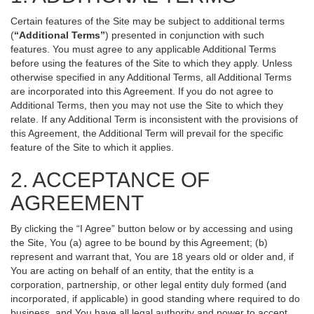
Certain features of the Site may be subject to additional terms
(
“Additional Terms”
) presented in conjunction with such
features. You must agree to any applicable Additional Terms
before using the features of the Site to which they apply. Unless
otherwise specified in any Additional Terms, all Additional Terms
are incorporated into this Agreement. If you do not agree to
Additional Terms, then you may not use the Site to which they
relate. If any Additional Term is inconsistent with the provisions of
this Agreement, the Additional Term will prevail for the specific
feature of the Site to which it applies.
2. ACCEPTANCE OF
AGREEMENT
By clicking the “I Agree” button below or by accessing and using
the Site, You (a) agree to be bound by this Agreement; (b)
represent and warrant that, You are 18 years old or older and, if
You are acting on behalf of an entity, that the entity is a
corporation, partnership, or other legal entity duly formed (and
incorporated, if applicable) in good standing where required to do
business, and You have all legal authority and power to accept