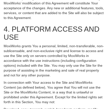
MoxiWorks’ modification of this Agreement will constitute Your
acceptance of the changes. Any new or additional features, tools,
services, or content that are added to the Site will also be subject
to this Agreement.
4. PLATFORM ACCESS AND
USE
MoxiWorks grants You a personal, limited, non-transferable, non-
sublicensable, and non-exclusive right and license to access and
use the Site only on servers controlled by MoxiWorks in
accordance with the use instructions (including configuration
options) included with the Site. You may only use the Site for the
purpose of assisting in the marketing and sale of real property
and not for any other purpose.
In connection with Your access to the Site and MoxiWorks
Content (as defined below), You agree that You will not use the
Site or the MoxiWorks Content, in a way that is unlawful or
prohibited under this Agreement. Except for the limited rights set
forth in this Section, You may not: