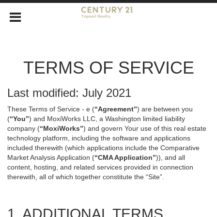
TERMS OF SERVICE
Last modified: July 2021
These Terms of Service - e (
“Agreement”
) are between you
(
“You”
) and MoxiWorks LLC, a Washington limited liability
company (
“MoxiWorks”
) and govern Your use of this real estate
technology platform, including the software and applications
included therewith (which applications include the Comparative
Market Analysis Application (
“CMA Application”
)), and all
content, hosting, and related services provided in connection
therewith, all of which together constitute the “Site”.
1. ADDITIONAL TERMS