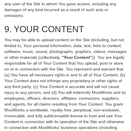
any user of the Site to whom You gave access, including any
damages of any kind incurred as a result of such acts or
omissions.
9. YOUR CONTENT
You may be able to upload content on the Site (including, but not
limited to, Your personal information, data, text, links to content,
software, music, sound, photographs, graphics, videos, messages
or other materials (collectively,
“Your Content”
)). You are legally
responsible for all of Your Content that You upload, post or store
on or in connection with the Site. You represent and warrant that
(a) You have all necessary rights in and to all of Your Content; (b)
Your Content does not infringe any proprietary or other rights of
any third party; (c) Your Content is accurate and will not cause
injury to any person; and (d) You will indemnify MoxiWorks and its
employees, officers, directors, affiliates, contractors, suppliers,
and agents, for all claims resulting from Your Content. You grant
MoxiWorks a worldwide, royalty-free, perpetual, non-exclusive,
irrevocable, and fully sublicensable license to host and use Your
Content in connection with its operation of the Site and otherwise
in connection with MoxiWorks’ business operations (including