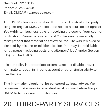
New York, NY 10112
Phone: 2128354858
Email: DMCA@haynesboone.com
The DMCA allows us to restore the removed content if the party
filing the original DMCA Notice does not file a court action against
You within ten business days of receiving the copy of Your counter
notification. Please be aware that if You knowingly materially
misrepresent that material or activity on the Site was removed or
disabled by mistake or misidentification, You may be held liable
for damages (including costs and attorneys' fees) under Section
512(f) of the DMCA.
It is our policy in appropriate circumstances to disable and/or
terminate a repeat infringer’s account or other similar ability to
use the Site.
This information should not be construed as legal advice. We
recommend You seek independent legal counsel before filing a
DMCA Notice or counter notification.
20. THIRD-PARTY SERVICES