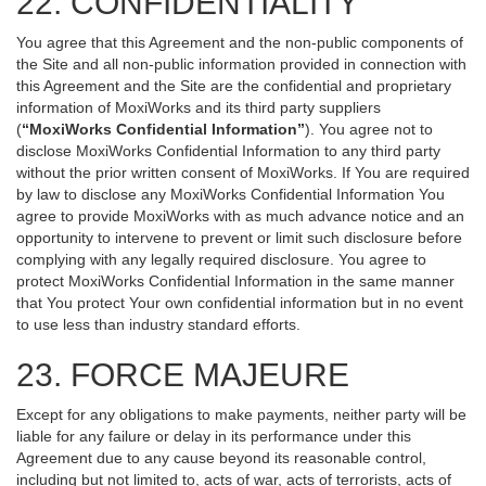
22. CONFIDENTIALITY
You agree that this Agreement and the non-public components of
the Site and all non-public information provided in connection with
this Agreement and the Site are the confidential and proprietary
information of MoxiWorks and its third party suppliers
(
“MoxiWorks Confidential Information”
). You agree not to
disclose MoxiWorks Confidential Information to any third party
without the prior written consent of MoxiWorks. If You are required
by law to disclose any MoxiWorks Confidential Information You
agree to provide MoxiWorks with as much advance notice and an
opportunity to intervene to prevent or limit such disclosure before
complying with any legally required disclosure. You agree to
protect MoxiWorks Confidential Information in the same manner
that You protect Your own confidential information but in no event
to use less than industry standard efforts.
23. FORCE MAJEURE
Except for any obligations to make payments, neither party will be
liable for any failure or delay in its performance under this
Agreement due to any cause beyond its reasonable control,
including but not limited to, acts of war, acts of terrorists, acts of