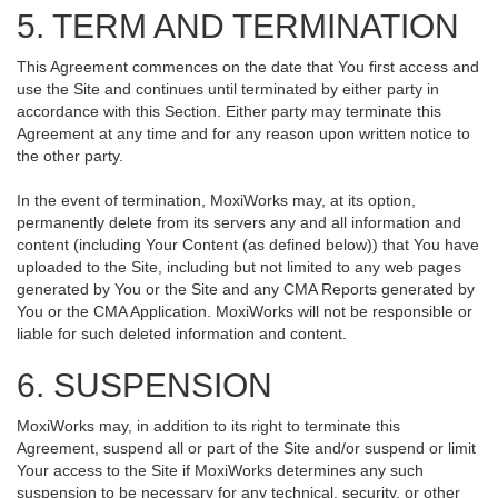
5. TERM AND TERMINATION
This Agreement commences on the date that You first access and
use the Site and continues until terminated by either party in
accordance with this Section. Either party may terminate this
Agreement at any time and for any reason upon written notice to
the other party.
In the event of termination, MoxiWorks may, at its option,
permanently delete from its servers any and all information and
content (including Your Content (as defined below)) that You have
uploaded to the Site, including but not limited to any web pages
generated by You or the Site and any CMA Reports generated by
You or the CMA Application. MoxiWorks will not be responsible or
liable for such deleted information and content.
6. SUSPENSION
MoxiWorks may, in addition to its right to terminate this
Agreement, suspend all or part of the Site and/or suspend or limit
Your access to the Site if MoxiWorks determines any such
suspension to be necessary for any technical, security, or other