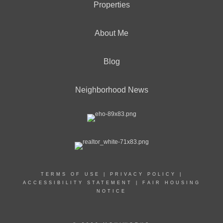
Properties
About Me
Blog
Neighborhood News
TERMS OF USE
|
PRIVACY POLICY
|
ACCESSIBILITY STATEMENT
|
FAIR HOUSING
NOTICE