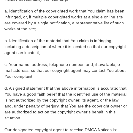
a. Identification of the copyrighted work that You claim has been
infringed, or, if multiple copyrighted works at a single online site
are covered by a single notification, a representative list of such
works at the site;
b. Identification of the material that You claim is infringing,
including a description of where it is located so that our copyright
agent can locate it;
c. Your name, address, telephone number, and, if available, e-
mail address, so that our copyright agent may contact You about
Your complaint;
d. A signed statement that the above information is accurate; that
You have a good faith belief that the identified use of the material
is not authorized by the copyright owner, its agent, or the law;
and, under penalty of perjury, that You are the copyright owner or
are authorized to act on the copyright owner's behalf in this
situation.
Our designated copyright agent to receive DMCA Notices is: