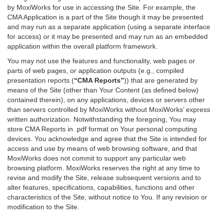
by MoxiWorks for use in accessing the Site. For example, the
CMA Application is a part of the Site though it may be presented
and may run as a separate application (using a separate interface
for access) or it may be presented and may run as an embedded
application within the overall platform framework.
You may not use the features and functionality, web pages or
parts of web pages, or application outputs (e.g., compiled
presentation reports (
“CMA Reports”
)) that are generated by
means of the Site (other than Your Content (as defined below)
contained therein), on any applications, devices or servers other
than servers controlled by MoxiWorks without MoxiWorks’ express
written authorization. Notwithstanding the foregoing, You may
store CMA Reports in .pdf format on Your personal computing
devices. You acknowledge and agree that the Site is intended for
access and use by means of web browsing software, and that
MoxiWorks does not commit to support any particular web
browsing platform. MoxiWorks reserves the right at any time to
revise and modify the Site, release subsequent versions and to
alter features, specifications, capabilities, functions and other
characteristics of the Site, without notice to You. If any revision or
modification to the Site.