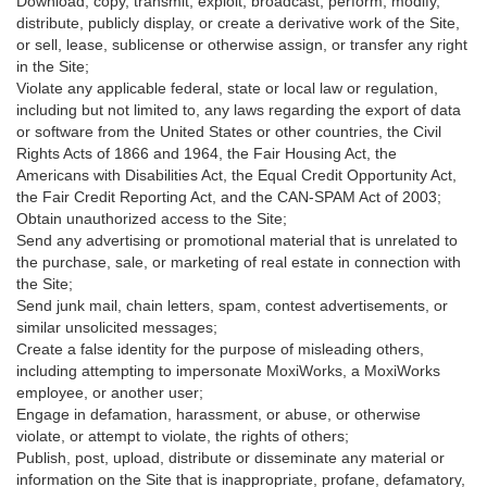
Download, copy, transmit, exploit, broadcast, perform, modify,
distribute, publicly display, or create a derivative work of the Site,
or sell, lease, sublicense or otherwise assign, or transfer any right
in the Site;
Violate any applicable federal, state or local law or regulation,
including but not limited to, any laws regarding the export of data
or software from the United States or other countries, the Civil
Rights Acts of 1866 and 1964, the Fair Housing Act, the
Americans with Disabilities Act, the Equal Credit Opportunity Act,
the Fair Credit Reporting Act, and the CAN-SPAM Act of 2003;
Obtain unauthorized access to the Site;
Send any advertising or promotional material that is unrelated to
the purchase, sale, or marketing of real estate in connection with
the Site;
Send junk mail, chain letters, spam, contest advertisements, or
similar unsolicited messages;
Create a false identity for the purpose of misleading others,
including attempting to impersonate MoxiWorks, a MoxiWorks
employee, or another user;
Engage in defamation, harassment, or abuse, or otherwise
violate, or attempt to violate, the rights of others;
Publish, post, upload, distribute or disseminate any material or
information on the Site that is inappropriate, profane, defamatory,