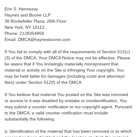
Erin S. Hennessy
Haynes and Boone LLP
30 Rockefeller Plaza, 26th Floor
New York, NY 10112
Phone: 2128354858
Email: DMCA@haynesboone.com
If You fail to comply with all of the requirements of Section 512(c)
(3) of the DMCA, Your DMCA Notice may not be effective. Please
be aware that if You knowingly materially misrepresent that
material or activity on the Site is infringing Your copyright, You
may be held liable for damages (including costs and attorneys'
fees) under Section 512(f) of the DMCA.
If You believe that material You posted on the Site was removed
or access to it was disabled by mistake or misidentification, You
may submit a counter notification to our copyright agent. Pursuant
to the DMCA, a valid counter notification must include
substantially the following:
a. Identification of the material that has been removed or to which