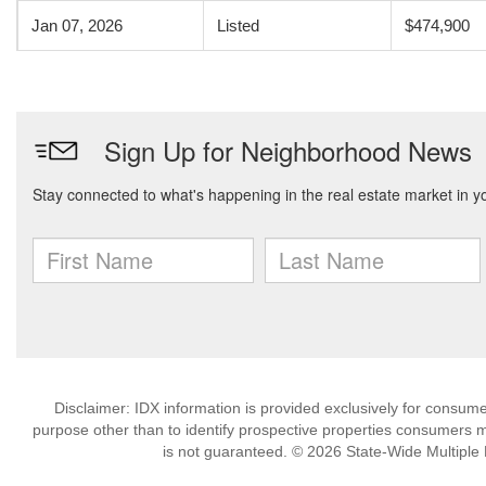
Jan 07, 2026
Listed
$474,900
Disclaimer: IDX information is provided exclusively for consu
purpose other than to identify prospective properties consumers m
is not guaranteed. © 2026 State-Wide Multiple Li