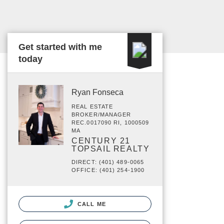
Get started with me
today
Ryan Fonseca
REAL ESTATE
BROKER/MANAGER
REC.0017090 RI, 1000509
MA
CENTURY 21
TOPSAIL REALTY
DIRECT: (401) 489-0065
OFFICE: (401) 254-1900
CALL ME