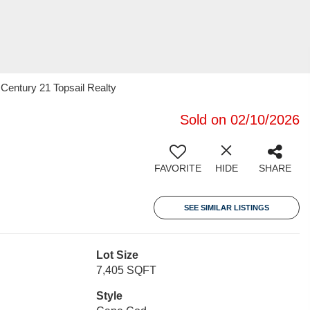
 Century 21 Topsail Realty
Sold on 02/10/2026
FAVORITE
HIDE
SHARE
SEE SIMILAR LISTINGS
Lot Size
7,405 SQFT
Style