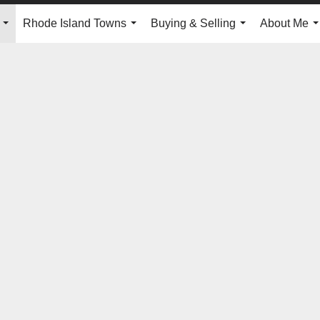
Rhode Island Towns
Buying & Selling
About Me
...
...
...
.