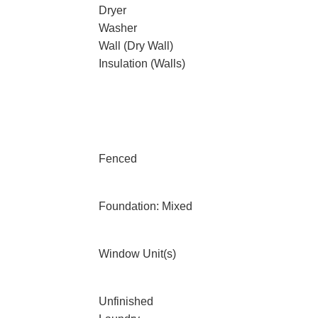
Dryer
Washer
Wall (Dry Wall)
Insulation (Walls)
Fenced
Foundation: Mixed
Window Unit(s)
Unfinished