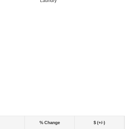
Laundry
% Change
$ (+/-)