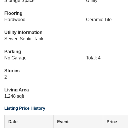
Storage Space
Utility
Flooring
Hardwood
Ceramic Tile
Utility Information
Sewer: Septic Tank
Parking
No Garage
Total: 4
Stories
2
Living Area
1,248 sqft
Listing Price History
Date
Event
Price