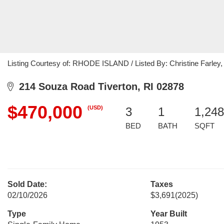
Listing Courtesy of: RHODE ISLAND / Listed By: Christine Farley,
214 Souza Road Tiverton, RI 02878
$470,000
(USD)
3
1
1,248
BED
BATH
SQFT
Sold Date:
Taxes
02/10/2026
$3,691
(2025)
Type
Year Built