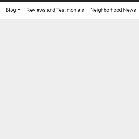
Blog
Reviews and Testimonials
Neighborhood News
..
...