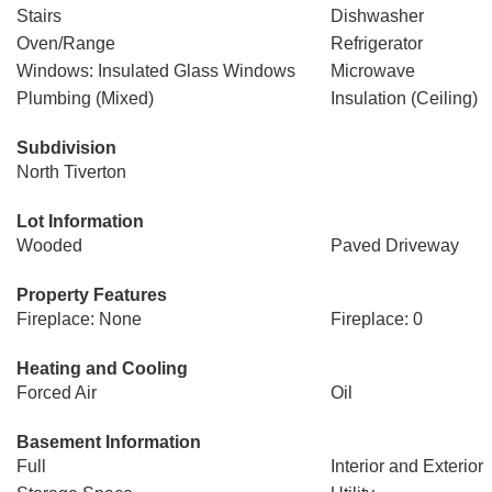
Stairs
Dishwasher
Oven/Range
Refrigerator
Windows: Insulated Glass Windows
Microwave
Plumbing (Mixed)
Insulation (Ceiling)
Subdivision
North Tiverton
Lot Information
Wooded
Paved Driveway
Property Features
Fireplace: None
Fireplace: 0
Heating and Cooling
Forced Air
Oil
Basement Information
Full
Interior and Exterior