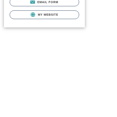
EMAIL FORM
MY WEBSITE