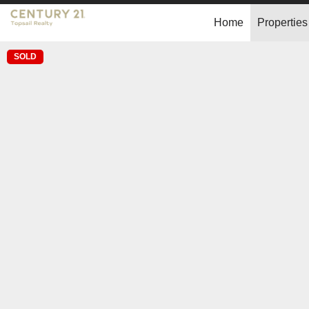
Home
Properties
SOLD