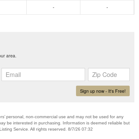
-
-
mers’ personal, non-commercial use and may not be used for any
ay be interested in purchasing. Information is deemed reliable but
sting Service. All rights reserved. 8/7/26 07:32