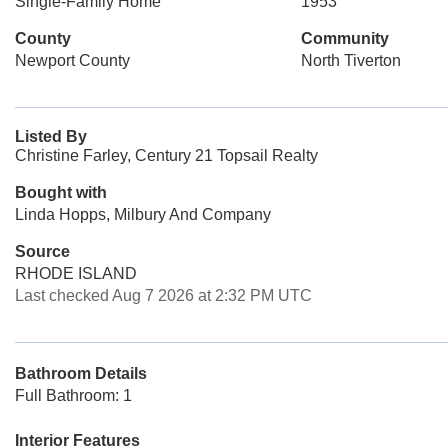
Single-Family Home
1953
County
Community
Newport County
North Tiverton
Listed By
Christine Farley, Century 21 Topsail Realty
Bought with
Linda Hopps, Milbury And Company
Source
RHODE ISLAND
Last checked Aug 7 2026 at 2:32 PM UTC
Bathroom Details
Full Bathroom: 1
Interior Features