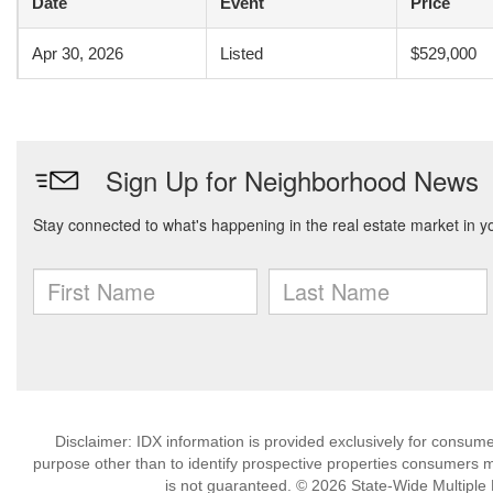
Date
Event
Price
Apr 30, 2026
Listed
$529,000
Disclaimer: IDX information is provided exclusively for consu
purpose other than to identify prospective properties consumers m
is not guaranteed. © 2026 State-Wide Multiple Li