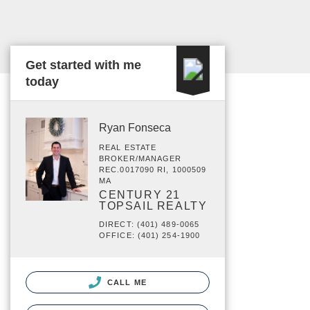
Get started with me
today
Ryan Fonseca
REAL ESTATE
BROKER/MANAGER
REC.0017090 RI, 1000509
MA
CENTURY 21
TOPSAIL REALTY
DIRECT: (401) 489-0065
OFFICE: (401) 254-1900
CALL ME