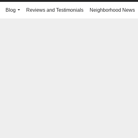
Blog
Reviews and Testimonials
Neighborhood News
..
...