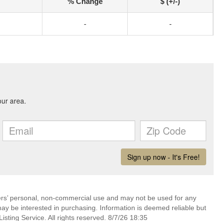
% Change
$ (+/-)
-
-
mers’ personal, non-commercial use and may not be used for any
ay be interested in purchasing. Information is deemed reliable but
sting Service. All rights reserved. 8/7/26 18:35