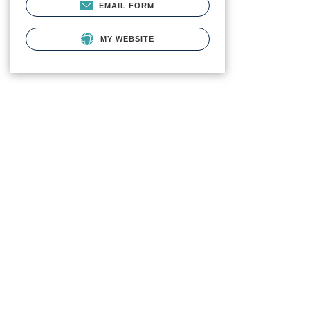
EMAIL FORM
MY WEBSITE