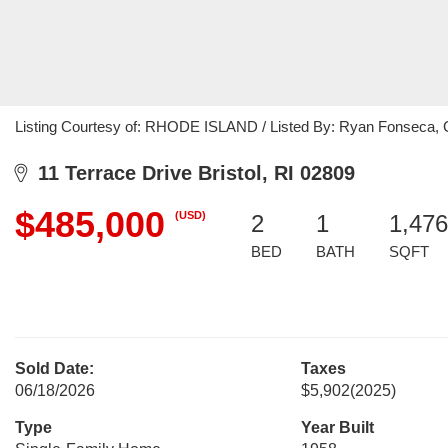
Listing Courtesy of: RHODE ISLAND / Listed By: Ryan Fonseca, C
11 Terrace Drive Bristol, RI 02809
$485,000
(USD)
2
1
1,476
BED
BATH
SQFT
Sold Date:
Taxes
06/18/2026
$5,902
(2025)
Type
Year Built