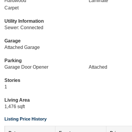
Hardwood
Laminate
Carpet
Utility Information
Sewer: Connected
Garage
Attached Garage
Parking
Garage Door Opener
Attached
Stories
1
Living Area
1,476 sqft
Listing Price History