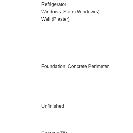
Refrigerator
Windows: Storm Window(s)
Wall (Plaster)
Foundation: Concrete Perimeter
Unfinished