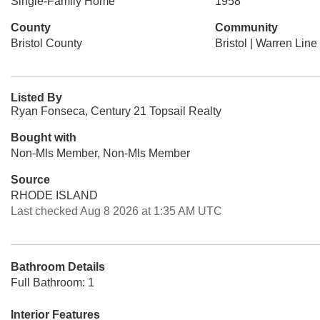
Single-Family Home
1958
County
Community
Bristol County
Bristol | Warren Line
Listed By
Ryan Fonseca, Century 21 Topsail Realty
Bought with
Non-Mls Member, Non-Mls Member
Source
RHODE ISLAND
Last checked Aug 8 2026 at 1:35 AM UTC
Bathroom Details
Full Bathroom: 1
Interior Features