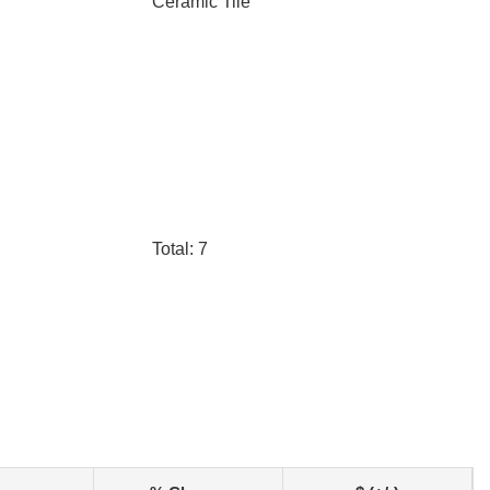
Ceramic Tile
Total: 7