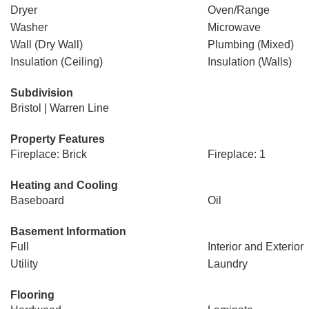
Dryer
Oven/Range
Washer
Microwave
Wall (Dry Wall)
Plumbing (Mixed)
Insulation (Ceiling)
Insulation (Walls)
Subdivision
Bristol | Warren Line
Property Features
Fireplace: Brick
Fireplace: 1
Heating and Cooling
Baseboard
Oil
Basement Information
Full
Interior and Exterior
Utility
Laundry
Flooring