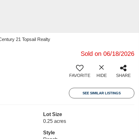
entury 21 Topsail Realty
Sold on 06/18/2026
FAVORITE
HIDE
SHARE
SEE SIMILAR LISTINGS
Lot Size
0.25 acres
Style