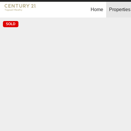
Home
Properties
SOLD