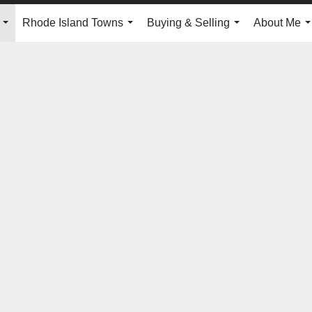
Rhode Island Towns
Buying & Selling
About Me
...
...
...
.